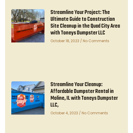
Streamline Your Project: The
Ultimate Guide to Construction
Site Cleanup in the Quad City Area
with Toneys Dumpster LLC
October 18, 2023
No Comments
Streamline Your Cleanup:
Affordable Dumpster Rental in
Moline, IL with Toneys Dumpster
LLC,
October 4, 2023
No Comments