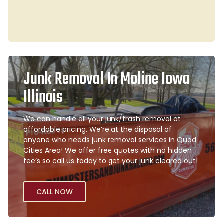
Junk Removal In Moline Iowa
Illinois
We can handle all your junk/trash removal at
affordable pricing. We’re at the disposal of
anyone who needs junk removal services in Quad
Cities Area! We offer free quotes with no hidden
fee’s so call us today to get your junk cleared out!
CALL NOW