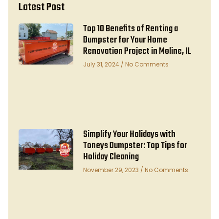
Latest Post
Top 10 Benefits of Renting a
Dumpster for Your Home
Renovation Project in Moline, IL
July 31, 2024
No Comments
Simplify Your Holidays with
Toneys Dumpster: Top Tips for
Holiday Cleaning
November 29, 2023
No Comments