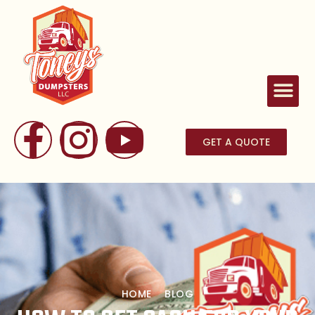
GET A QUOTE
HOME
BLOG