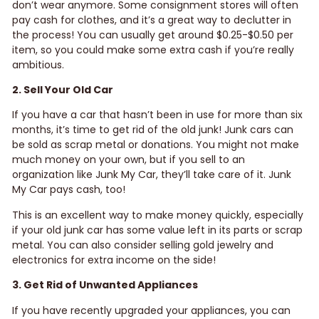
don’t wear anymore. Some consignment stores will often
pay cash for clothes, and it’s a great way to declutter in
the process! You can usually get around $0.25-$0.50 per
item, so you could make some extra cash if you’re really
ambitious.
2. Sell Your Old Car
If you have a car that hasn’t been in use for more than six
months, it’s time to get rid of the old junk! Junk cars can
be sold as scrap metal or donations. You might not make
much money on your own, but if you sell to an
organization like Junk My Car, they’ll take care of it. Junk
My Car pays cash, too!
This is an excellent way to make money quickly, especially
if your old junk car has some value left in its parts or scrap
metal. You can also consider selling gold jewelry and
electronics for extra income on the side!
3. Get Rid of Unwanted Appliances
If you have recently upgraded your appliances, you can