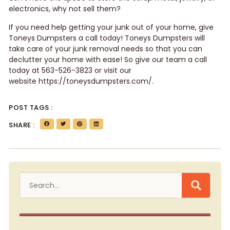
electronics, why not sell them?
If you need help getting your junk out of your home, give
Toneys Dumpsters a call today! Toneys Dumpsters will
take care of your junk removal needs so that you can
declutter your home with ease! So give our team a call
today at 563-526-3823 or visit our
website
https://toneysdumpsters.com/
.
POST TAGS :
SHARE :