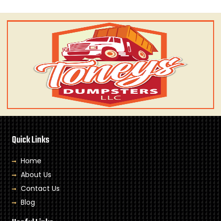
Quick Links
Home
About Us
Contact Us
Blog