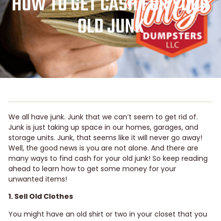
HOW TO GET CASH FOR YOUR
OLD JUNK
We all have junk. Junk that we can’t seem to get rid of.
Junk is just taking up space in our homes, garages, and
storage units. Junk, that seems like it will never go away!
Well, the good news is you are not alone. And there are
many ways to find cash for your old junk! So keep reading
ahead to learn how to get some money for your
unwanted items!
1. Sell Old Clothes
You might have an old shirt or two in your closet that you