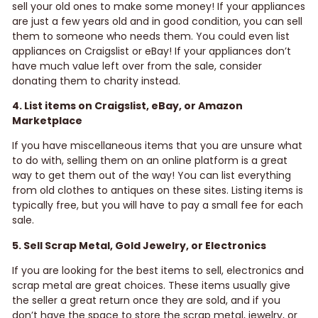
sell your old ones to make some money! If your appliances
are just a few years old and in good condition, you can sell
them to someone who needs them. You could even list
appliances on Craigslist or eBay! If your appliances don’t
have much value left over from the sale, consider
donating them to charity instead.
4. List items on Craigslist, eBay, or Amazon
Marketplace
If you have miscellaneous items that you are unsure what
to do with, selling them on an online platform is a great
way to get them out of the way! You can list everything
from old clothes to antiques on these sites. Listing items is
typically free, but you will have to pay a small fee for each
sale.
5. Sell Scrap Metal, Gold Jewelry, or Electronics
If you are looking for the best items to sell, electronics and
scrap metal are great choices. These items usually give
the seller a great return once they are sold, and if you
don’t have the space to store the scrap metal, jewelry, or