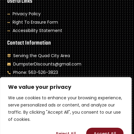
Useful Links
Privacy Policy
Right To Erasure Form
Accessibility Statement
Contact Information
Serving the Quad City Area
DumpsterDiscounts@gmail.com
Phone: 563-526-3823
Monday- Saturday: 8am-6pm
We value your privacy
Sunday: Closed
We use cookies to enhance your browsing experience,
Copyright © 2024 Toneys Dumpster LLC. All rights reserved.
serve personalized ads or content, and analyze our
Powered by MetaTech
traffic. By clicking "Accept All", you consent to our use
of cookies.
Customize
Reject All
Accept All
Call Now
Contact