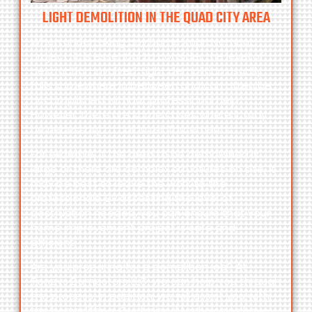
LIGHT DEMOLITION IN THE QUAD CITY AREA
When undertaking any home improvement
project, it is essential to consider the level of
destruction involved. Light demolition usually
falls somewhere in between and can often be
accomplished without professional help.
However, there are some cases where it may
be necessary to call in reinforcements.
For example, if the area to be demolished is
large or there are complex structures on site, it
may be best to leave the work to the
professionals. By assessing the level of
destruction needed, you can ensure that your
home improvement project is safe and
efficient.
Are you preparing for a demolition job? At
Toneys Dumpsters LLC,
we can help you through
the process. In addition, we will assist you with
the heavy lifting. Our trained technicians have