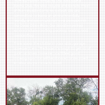
from dumpster rentals to the
Rock Island
Boxing Club
. We also recycle and donate most
of the valuable items we collect. We are
committed to being an environmentally
friendly and green junk removal company in
the Quad Cities Area. Our donation pickup
service includes sorting, packing, loading, and
transporting.
Think about the clutter in your attic, garage,
basement, etc. We know it’s tough to get rid of
“junk” at times. However, you’ll feel good
knowing a portion will be donated or recycled.
So what do you have to lose?