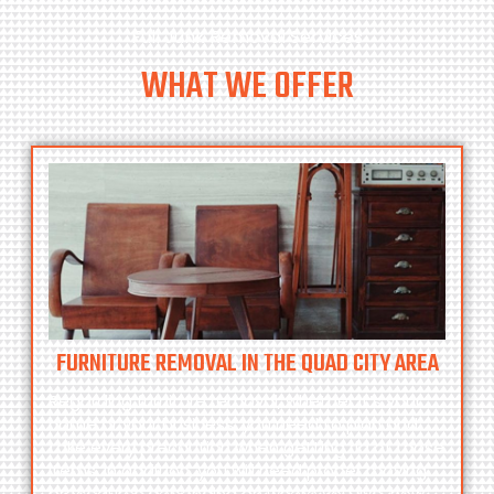
Full Junk Removal Services
WHAT WE OFFER
FURNITURE REMOVAL IN THE QUAD CITY AREA
Regarding furniture removal, whether it’s your
home or your business, you need to plan and
take every precaution when getting rid of those
items. In addition, you will need proper moving
procedures depending on where you live, how