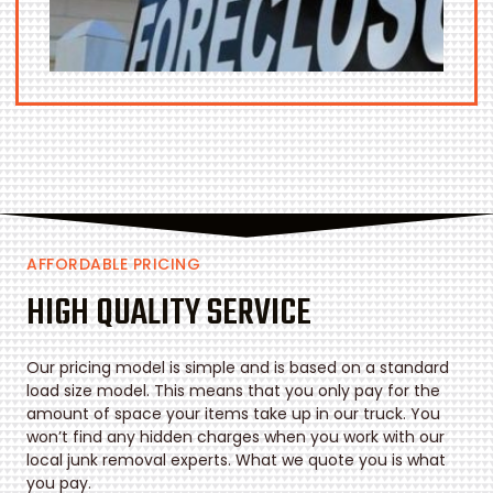
AFFORDABLE PRICING
HIGH QUALITY SERVICE
Our pricing model is simple and is based on a standard
load size model. This means that you only pay for the
amount of space your items take up in our truck. You
won’t find any hidden charges when you work with our
local junk removal experts. What we quote you is what
you pay.