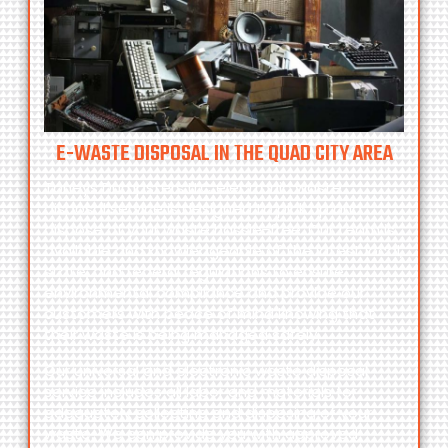
E-WASTE DISPOSAL IN THE QUAD CITY AREA
Toneys Dumpsters LLC
electronic waste
disposal service is designed to pick up and
dispose of your waste hassle-free. Our team is
available and knowledgeable of the latest local,
state, and federal regulations to ensure
environmental compliance and provide our
customers with peace of mind knowing that
their waste is being managed safely.
Our universal and electronic waste disposal
service includes all labor and materials for
adequately collecting and disposing of your
waste. We can provide you with approved