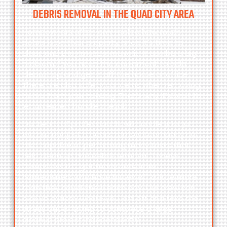
DEBRIS REMOVAL IN THE QUAD CITY AREA
Homeowners often only realize how much
debris is on their property once it’s time to
clear, and they must remove it. It can be a big
problem if you need the equipment to help
clean it up and get it off the home or office.
There are also safety concerns when removing
debris from your building. That’s why it’s best to
let an expert handle the job.
Our team of professionals will handle your job.
We are not just a debris removal company but
also capable of performing many tasks that
help clean up and debris removal.
Toneys
Dumpsters LLC
get many calls from
homeowners who have bitten off a little more
than they could chew each day. Our crew can
pick up exactly where you left off and take the
stress out of trying to complete a large
cleanup project independently.