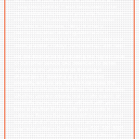
Most of the time, the former owner has left
many items behind. These items need to be
removed and disposed of properly. Sometimes
even chemicals are left behind that can be
hazardous. Therefore, taking all safety
precautions when entering a home for a
foreclosure cleanout is essential. To make your
cleanup easier, Toneys Dumpsters LLC can help!
We are dedicated to providing the highest level
of customer service and attention to detail.
Our company understands the unique
challenges of cleaning up a foreclosed
property, and we are here to help make the
process as smooth and stress-free as possible.
Whether you are a bank, real estate agent, or
property owner, our team will work with you to
tailor a solution that meets your needs. In
addition, Toneys Dumpsters LLC is licensed and
insured, and offers convenient scheduling and
payment options. Contact us at
563-526-3823
to learn more about our foreclosure cleanup