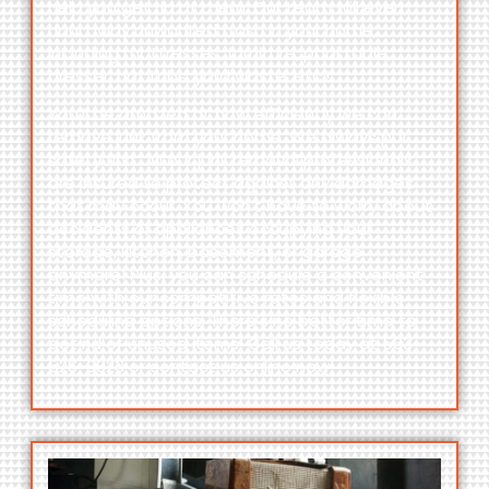
help you get rid of them. Our team will even
haul away unwanted trash in your home,
including
mattresses, furniture, pool table,
dresser, hot tubs, yard waste
, etc.!
You’ll be amazed at how efficiently we can
remove junk from your home. We always put
safety first. All our junk removal professionals
are insured to protect against any damages
that may occur. You won’t have to worry about
accidents or appliances occupying your
storage, kitchen, basement, or garage
anymore! Plus, you can schedule a convenient
time with our competitive rates and flexible
scheduling options. There’s no better time to
get rid of unused items! Call us today at
563-
526-3823
or contact us online now!