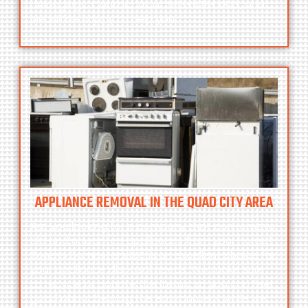
belongings. Contact us at
563-526-3823
, and
we will be happy to help you.
APPLIANCE REMOVAL IN THE QUAD CITY AREA
Are you looking for a company that can remove
old and unwanted appliances from your home?
Toneys Dumpsters LLC
is an excellent choice for
your appliance disposal needs. We make sure
to recycle or donate the items, so you can feel
good about helping the environment while we