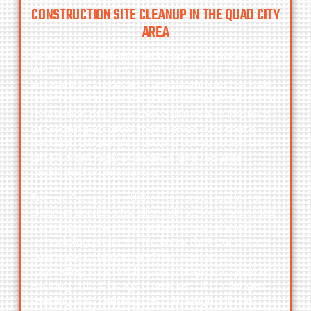
CONSTRUCTION SITE CLEANUP IN THE QUAD CITY
AREA
When your building is ready for occupancy, the
last thing you want to do is deal with the dust
left behind. And even if you’ve chosen the best
contractors to handle your new construction or
renovation projects, they still need to improve
at cleaning up after themselves. And that’s
because cleaning up after a construction site
differs from regular cleanup and requires
dedicated professionals.
Toneys Dumpsters LLC
offers construction site
cleanup services for clients in various industries,
from large new construction sites to small
remodeling projects. We know that our client’s
businesses change, and remodeling or
expanding your building as it begins to grow is
exciting. Still, it brings a new set of challenges:
keeping your building clean throughout the