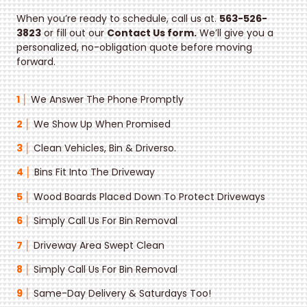
When you’re ready to schedule, call us at.
563-526-
3823
or fill out our
Contact Us form.
We’ll give you a
personalized, no-obligation quote before moving
forward.
1 │
We Answer The Phone Promptly
2 │
We Show Up When Promised
3 │
Clean Vehicles, Bin & Drivers
o.
4 │
Bins Fit Into The Driveway
5 │
Wood Boards Placed Down To Protect Driveways
6 │
Simply Call Us For Bin Removal
7 │
Driveway Area Swept Clean
8 │
Simply Call Us For Bin Removal
9 │
Same-Day Delivery & Saturdays Too!