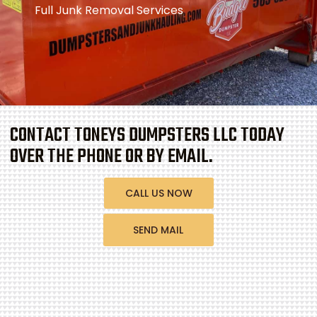
Full Junk Removal Services
CONTACT TONEYS DUMPSTERS LLC TODAY
OVER THE PHONE OR BY EMAIL.
CALL US NOW
SEND MAIL