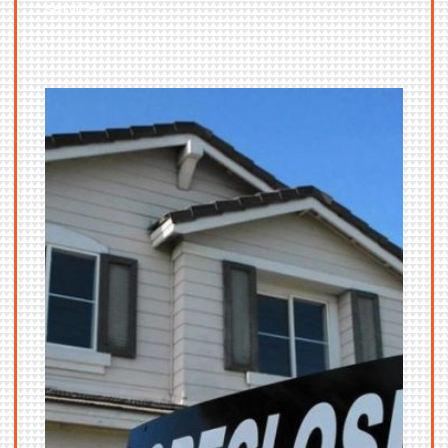
services.