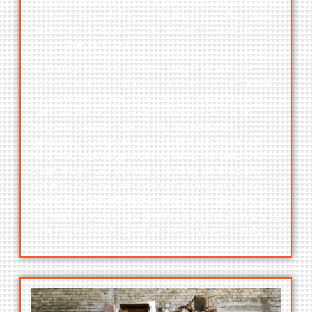
removal, remodeling, demolition, construction
debris, yard cleanup, and renovations after a
storm, fire, or flood.
At Toneys Dumpsters LLC, we provide top-
notch service for dumpster rental in the Quad
Cities metro area. Whether you need a short-
term rental or long-term assistance for an
ongoing project, our family-owned and
operated company can do the job. With our
help, you can keep working while we take the
trash away. Our service provides an efficient
solution for junk removal for roofing projects,
demolition, landscaping, and more. Reserve a
dumpster in minutes and receive the delivery to
your home. We’ll pick it up when you’re ready.