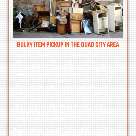
BULKY ITEM PICKUP IN THE QUAD CITY AREA
Bulky item collection is a service that
contributes to maintaining the cleanliness and
safety of communities. Every day, brigades
collect large items abandoned at the curb,
such as furniture, appliances, and mattresses.
However, this vital service is not without its
challenges. With the increasing number of
people moving into the cities, the Bulky Item
Pickup brigades need help meeting the
demand. As a result, they remain on the street
for days or even weeks.
Toneys Dumpsters LLC offers Bulky Item Pickup