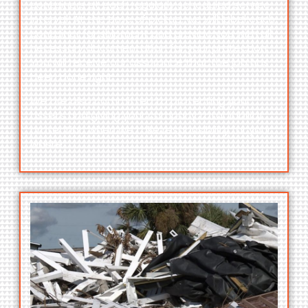
containers at each regularly scheduled service
interval. At the time of pickup, we will label each
container for shipment and provide you with all
necessary documentation for your protection.
You will receive our assurance that the job has
been done right.
We are also committed to protecting your
assets and giving your company total liability
protection when we take responsibility for your
waste.