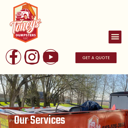
GET A QUOTE
Our Services