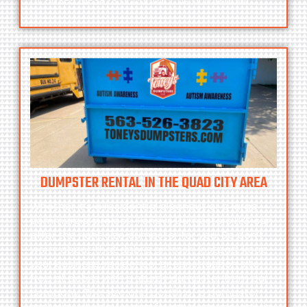
at
563-526-3823
or contact us online now!
DUMPSTER RENTAL IN THE QUAD CITY AREA
Whether it’s a residential cleanout or a large
commercial project, Toneys Dumpsters LLC can
offer the right size dumpster for you. So don’t
worry about that debris or trash. Instead, keep
your business, residence, or construction site
free of debris with a sturdy dumpster from our
company. The size and depth of a dumpster
make it suitable for significant cleanups, debris