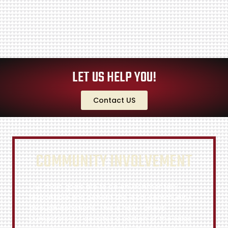
LET US HELP YOU!
Contact US
COMMUNITY INVOLVEMENT
Our main goals are to be environmentally
responsible and benefit the local community
through donations. This is how Toneys
Dumpsters LLC donates a portion of the sales