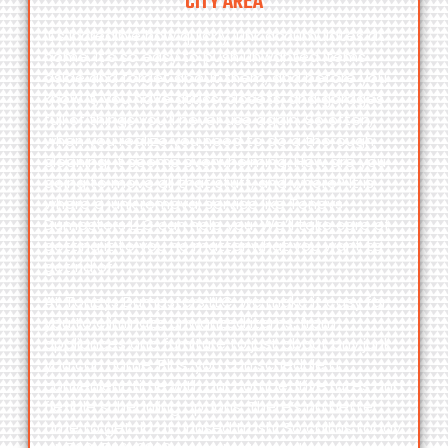
CITY AREA
It’s incredible how quickly junk accumulates at
home. It’s so easy to push unwanted items
aside and forget about them, and before you
know it, you have attics, closets, and garages
full of things you’ll never use again. So often,
when you realize you need to do a thorough
cleaning, it seems overwhelming. How are you
going to move all that stuff, and where? It is
where a junk removal service like Toneys
Dumpsters LLC can help you. We’ll take care of
getting it to you no matter what you want to
get rid of.
At Toneys Dumpsters LLC, we make it easy for
you to eliminate unwanted items, from
appliances and furniture to just about any junk
you can name. Plus, you can schedule a
convenient time with our competitive rates and
flexible scheduling options. There’s no better
time to get rid of unused trash! So call us today