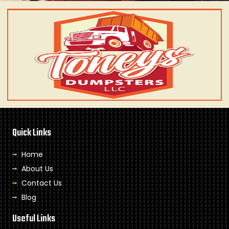
Quick Links
Home
About Us
Contact Us
Blog
Useful Links