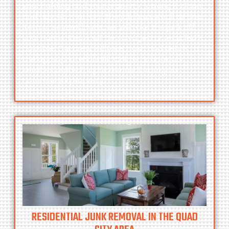
your building and your property, leaving it clean
and tidy. No matter if the job is as small as one
item or several loads, we will take the junk off
your hands. Items will be salvaged or recycled if
possible. Our crew will take trash and debris to
the appropriate landfill. Call
us
or
book
our
services online for junk removal from your
commercial property.
RESIDENTIAL JUNK REMOVAL IN THE QUAD