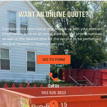
WANT AN ONLINE QUOTE?
Complete the form below and provide us with your contact
information, such as an email, address, and phone number,
as well as the desired date for the service to be performed.
We look forward to hearing from you.
GO TO FORM
Call Us
563 526 3823