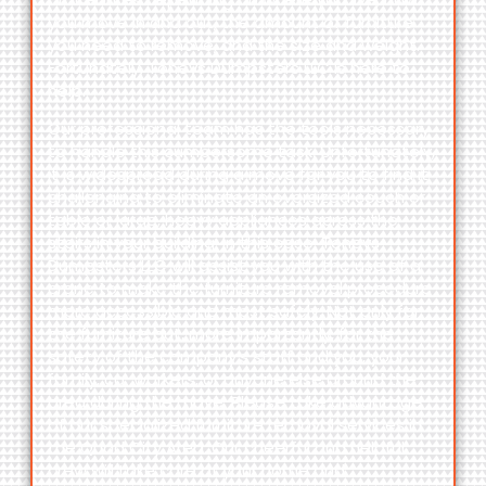
you move in and out, the amount of furniture
you need to remove, and the size and weight.
Fortunately,
Toneys Dumpsters LLC
is here to
help.
Our professional team has the tools necessary
to handle this cumbersome task. Unfortunately,
it is widespread during a move for you to find it
challenging to eliminate an oversized couch or
table or large, heavy appliances across the
stairs in your building. In this case,
Toneys
Dumpsters LLC
will assist you with the use of a
crane to make the furniture removal procedure
more accessible and most safely. Not only for
the furniture but, more importantly, for the
safety of the company’s staff and you, your
family, co-workers, or anyone else around the
area during the move. Please take advantage
of our specialized furniture removal services in
the Quad City Area. Our cheerful and helpful
crew will take care of your home and