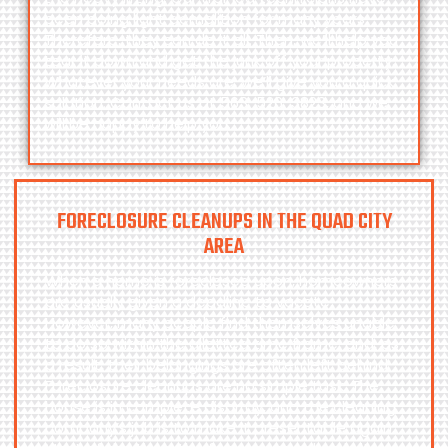
been doing light demolition for many years.
Therefore, they can do it all. Then, we’ll help you
tear it down and get the junk off your property.
Whatever your needs are, we’ll give you a quick
solution. Contact us at
563-526-3823
, and we
will be happy to help you.
FORECLOSURE CLEANUPS IN THE QUAD CITY
AREA
When a home is foreclosed upon, homeowners
are usually given a deadline to vacate.
However, many people find themselves unable
to do so within the allotted time frame, and, as
a result, their belongings are often left behind.
Foreclosure cleanups are no simple task. The
house is in complete disarray, and the cleaning
company’s job is to make it presentable again.