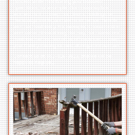
process while maintaining your business
operations, for example. Our company has
learned that to keep our clients’ buildings as
clean as possible, and we must remain flexible
with our availability. For example, if construction
work takes place during the day, our teams are
available before and after office hours to keep
your facility looking its best during construction.
Contact us at
563-526-3823,
and we will be
happy to help you.