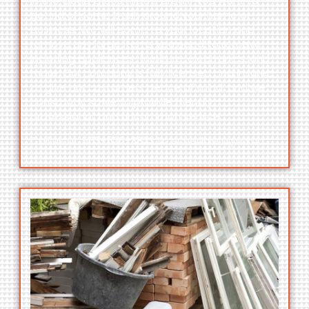
in the Quad Cities metro area if you want to
get rid of some trash around your home or
business. We will come to your location and
remove any large items you need to remove,
including appliances, furniture, electronics, and
more. Our company is fully licensed and insured
to give our customers peace of mind, and we
constantly strive to provide friendly,
professional, and uncommon service.
Call us at
563-526-3823
to schedule a pickup.