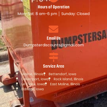
Hours of Operation
Mon-Sat: 8 am-6 pm │ Sunday: Closed
Email Us
Dumpsterdiscounts@gmail.com
Service Area
Moline, Illinois
Bettendorf, Iowa
Davenport, Iowa
Rock Island, Illinois
Le Claire, Iowa
East Moline, Illinois
Eldridge, Iowa