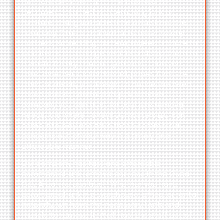
be more detrimental to the business to
become consumed with removing junk or
furniture, taking valuable time away from the
company. Time is an invaluable asset to any
business, so sending two employees or more to
load items into a large vehicle and ship them to
a waste facility can hurt you more than you
think. Whether it’s cardboard, paper, furniture,
trash, or debris, you’ll begin to notice the need
for an honest commercial junk removal
company you can trust for your junk removal
needs. It is
where
Toneys Dumpsters LLC
can
come into play and take these commercial
concerns out of your way in a timely and
affordable manner.
Our company has fast and affordable
commercial junk removal services in the
Quad
City Area
you can trust! Whether you have
commercial junk in a warehouse, office, or rental
property, we have the necessary tools and
muscle to remove it. We’ll haul the stuff out of