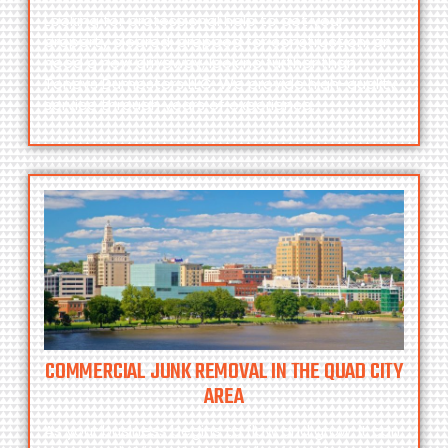
Looking for professional help to get your
property cleared, prepped for construction, or
need a new driveway, look no further than
Toneys Dumpsters LLC.
We provide high-quality
service through years of experience.
COMMERCIAL JUNK REMOVAL IN THE QUAD CITY
AREA
As your business begins to flow and grow, it can