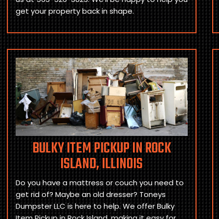
get your property back in shape.
BULKY ITEM PICKUP IN ROCK
ISLAND, ILLINOIS
Do you have a mattress or couch you need to
get rid of? Maybe an old dresser? Toneys
Dumpster LLC is here to help. We offer Bulky
Item Pickup in Rock Island, making it easy for