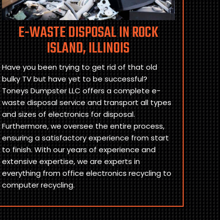
E-WASTE DISPOSAL IN ROCK
ISLAND, ILLINOIS
Have you been trying to get rid of that old
bulky TV but have yet to be successful?
Toneys Dumpster LLC offers a complete e-
waste disposal service and transport all types
and sizes of electronics for disposal.
Furthermore, we oversee the entire process,
ensuring a satisfactory experience from start
to finish. With our years of experience and
extensive expertise, we are experts in
everything from office electronics recycling to
computer recycling.