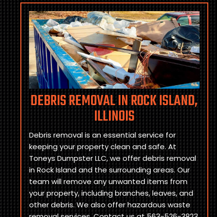
DEBRIS REMOVAL IN ROCK ISLAND,
ILLINOIS
Debris removal is an essential service for
keeping your property clean and safe. At
Toneys Dumpster LLC, we offer debris removal
in Rock Island and the surrounding areas. Our
team will remove any unwanted items from
your property, including branches, leaves, and
other debris. We also offer hazardous waste
removal services. Contact us at 563-526-3823