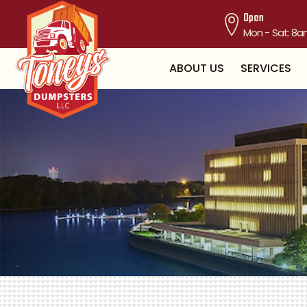
Open
Mon - Sat: 8a
ABOUT US
SERVICES