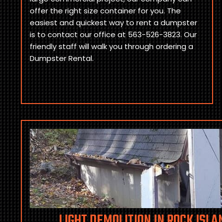
offer the right size container for you. The
easiest and quickest way to rent a dumpster
is to contact our office at 563-526-3823. Our
friendly staff will walk you through ordering a
Dumpster Rental.
LIGHT DEMOLITION IN ROCK ISLAN