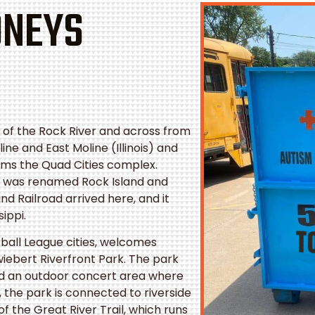
ONEYS
th of the Rock River and across from
ine and East Moline (Illinois) and
rms the Quad Cities complex.
y was renamed Rock Island and
and Railroad arrived here, and it
sippi.
otball League cities, welcomes
hwiebert Riverfront Park. The park
nd an outdoor concert area where
 the park is connected to riverside
of the Great River Trail, which runs