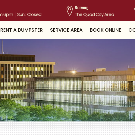
Serving
m 6pm │ Sun : Closed
The Quad City Area
RENT A DUMPSTER
SERVICE AREA
BOOK ONLINE
CO