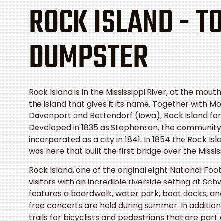
ROCK ISLAND - T
DUMPSTER
Rock Island
is in the Mississippi River, at the mou
the island that gives it its name. Together with Mol
Davenport and Bettendorf (Iowa), Rock Island fo
Developed in 1835 as Stephenson, the communit
incorporated as a city in 1841. In 1854 the Rock Isl
was here that built the first bridge over the Missis
Rock Island, one of the original eight National Fo
visitors with an incredible riverside setting at Sc
features a boardwalk, water park, boat docks, a
free concerts are held during summer. In addition,
trails for bicyclists and pedestrians that are part 