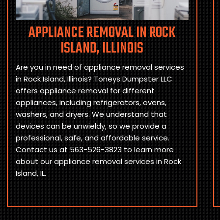
APPLIANCE REMOVAL IN ROCK
ISLAND, ILLINOIS
Are you in need of appliance removal services
in Rock Island, Illinois? Toneys Dumpster LLC
offers appliance removal for different
appliances, including refrigerators, ovens,
washers, and dryers. We understand that
devices can be unwieldy, so we provide a
professional, safe, and affordable service.
Contact us at 563-526-3823 to learn more
about our appliance removal services in Rock
Island, IL.