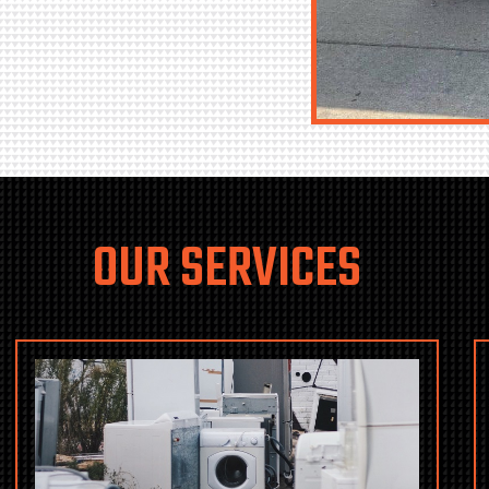
OUR SERVICES