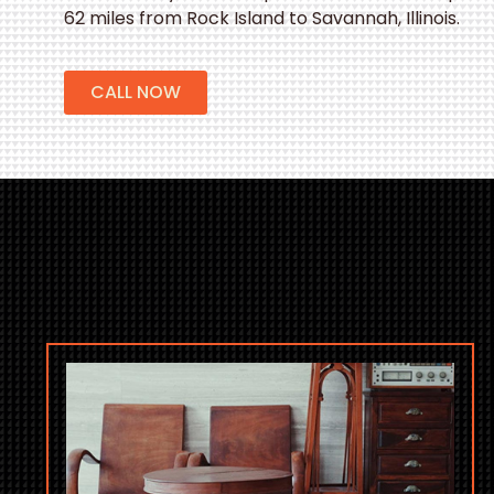
62 miles from Rock Island to Savannah, Illinois.
CALL NOW