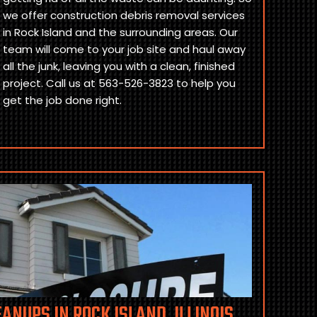
we offer construction debris removal services
in Rock Island and the surrounding areas. Our
team will come to your job site and haul away
all the junk, leaving you with a clean, finished
project. Call us at 563-526-3823 to help you
get the job done right.
ANUPS IN ROCK ISLAND, ILLINOIS