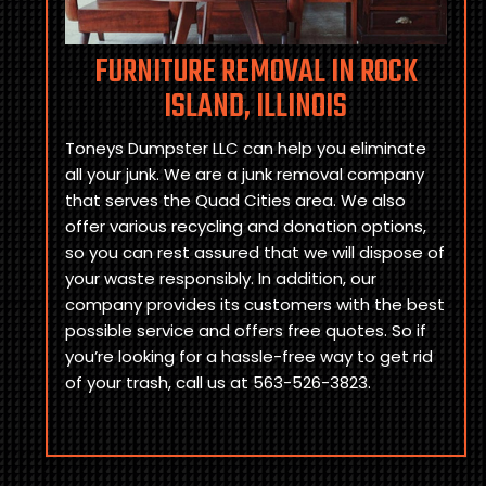
FURNITURE REMOVAL IN ROCK
ISLAND, ILLINOIS
Toneys Dumpster LLC can help you eliminate
all your junk. We are a junk removal company
that serves the Quad Cities area. We also
offer various recycling and donation options,
so you can rest assured that we will dispose of
your waste responsibly. In addition, our
company provides its customers with the best
possible service and offers free quotes. So if
you’re looking for a hassle-free way to get rid
of your trash, call us at 563-526-3823.