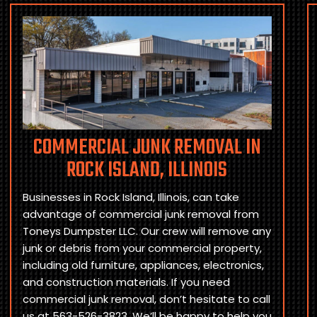
COMMERCIAL JUNK REMOVAL IN
ROCK ISLAND, ILLINOIS
Businesses in Rock Island, Illinois, can take
advantage of commercial junk removal from
Toneys Dumpster LLC. Our crew will remove any
junk or debris from your commercial property,
including old furniture, appliances, electronics,
and construction materials. If you need
commercial junk removal, don’t hesitate to call
us at 563-526-3823. We’ll be happy to help you