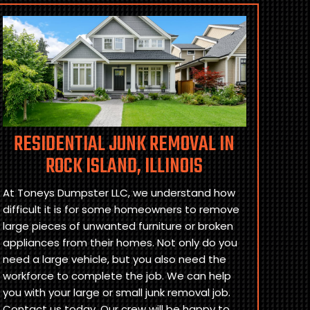
RESIDENTIAL JUNK REMOVAL IN
ROCK ISLAND, ILLINOIS
At Toneys Dumpster LLC, we understand how
difficult it is for some homeowners to remove
large pieces of unwanted furniture or broken
appliances from their homes. Not only do you
need a large vehicle, but you also need the
workforce to complete the job. We can help
you with your large or small junk removal job.
Contact us today. Our crew will be happy to