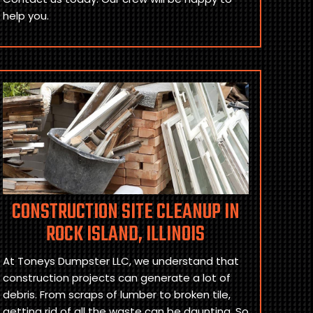
help you.
CONSTRUCTION SITE CLEANUP IN
ROCK ISLAND, ILLINOIS
At Toneys Dumpster LLC, we understand that
construction projects can generate a lot of
debris. From scraps of lumber to broken tile,
getting rid of all the waste can be daunting. So