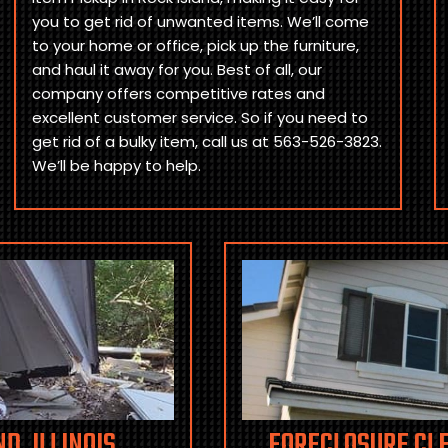
you to get rid of unwanted items. We’ll come
to your home or office, pick up the furniture,
and haul it away for you. Best of all, our
company offers competitive rates and
excellent customer service. So if you need to
get rid of a bulky item, call us at 563-526-3823.
We’ll be happy to help.
D, ILLINOIS
FORECLOSURE CLE