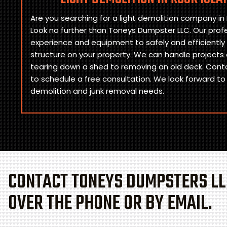
Are you searching for a light demolition company in Ro
Look no further than Toneys Dumpster LLC. Our prof
experience and equipment to safely and efficiently
structure on your property. We can handle projects o
tearing down a shed to removing an old deck. Cont
to schedule a free consultation. We look forward to
demolition and junk removal needs.
CONTACT TONEYS DUMPSTERS LL
OVER THE PHONE OR BY EMAIL.