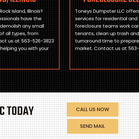
ck Island, Illinois?
Toneys Dumpster LLC offers 
essionals have the
services for residential and
 demolish any small
foreclosure teams work care
f all types, from
tenants, clean up trash an
act us at 563-526-3823
turnaround time to prepare 
 helping you with your
market. Contact us at 563-
C TODAY
CALL US NOW
SEND MAIL