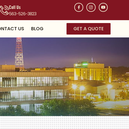
Call Us
563-526-3823
NTACT US
BLOG
GET A QUOTE