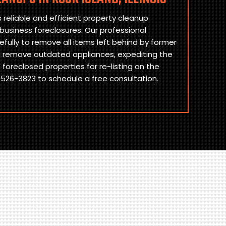
reliable and efficient property cleanup
 business foreclosures. Our professional
fully to remove all items left behind by former
d remove outdated appliances, expediting the
foreclosed properties for re-listing on the
526-3823 to schedule a free consultation.