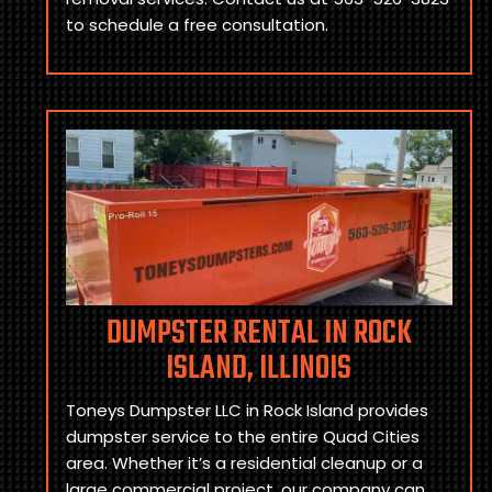
to schedule a free consultation.
DUMPSTER RENTAL IN ROCK
ISLAND, ILLINOIS
Toneys Dumpster LLC in Rock Island provides
dumpster service to the entire Quad Cities
area. Whether it’s a residential cleanup or a
large commercial project, our company can